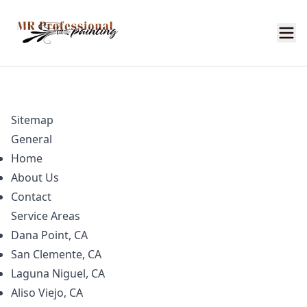
Sitemap
General
Home
About Us
Contact
Service Areas
Dana Point, CA
San Clemente, CA
Laguna Niguel, CA
Aliso Viejo, CA