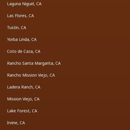
Laguna Niguel, CA
Las Flores, CA
Tustin, CA
Yorba Linda, CA
Coto de Caza, CA
Rancho Santa Margarita, CA
Rancho Mission Viejo, CA
Ladera Ranch, CA
Mission Viejo, CA
Lake Forest, CA
Irvine, CA