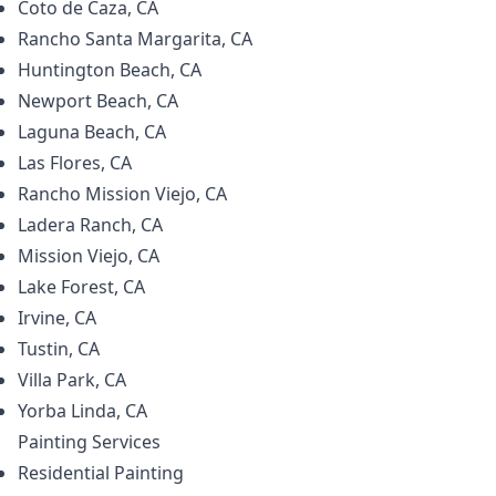
Coto de Caza, CA
Rancho Santa Margarita, CA
Huntington Beach, CA
Newport Beach, CA
Laguna Beach, CA
Las Flores, CA
Rancho Mission Viejo, CA
Ladera Ranch, CA
Mission Viejo, CA
Lake Forest, CA
Irvine, CA
Tustin, CA
Villa Park, CA
Yorba Linda, CA
Painting
Services
Residential Painting