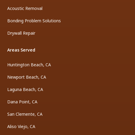
Acoustic Removal
Bonding Problem Solutions
Drywall Repair
Areas Served
Huntington Beach, CA
Newport Beach, CA
Laguna Beach, CA
Dana Point, CA
San Clemente, CA
Aliso Viejo, CA