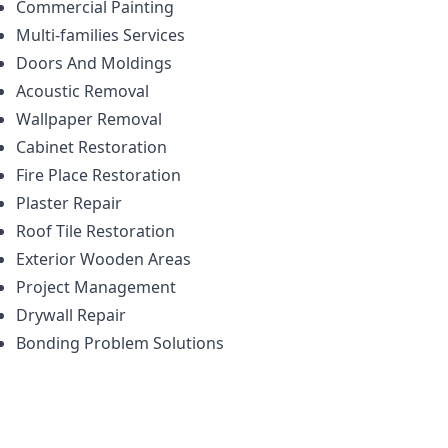
Commercial Painting
Multi-families Services
Doors And Moldings
Acoustic Removal
Wallpaper Removal
Cabinet Restoration
Fire Place Restoration
Plaster Repair
Roof Tile Restoration
Exterior Wooden Areas
Project Management
Drywall Repair
Bonding Problem Solutions