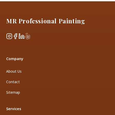
Footer
MR Professional Painting
Instagram
Facebook
LinkedIn
Yelp
Company
About Us
Contact
Sitemap
Services