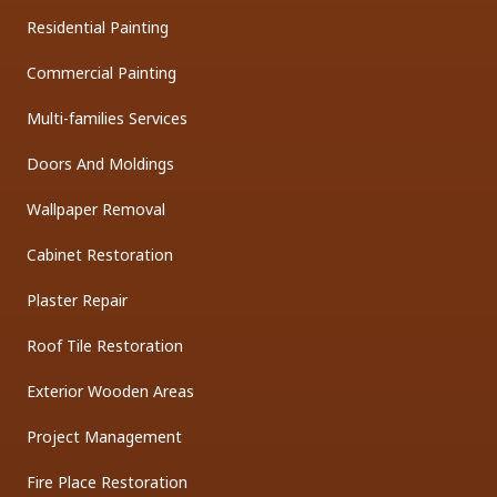
Residential Painting
Commercial Painting
Multi-families Services
Doors And Moldings
Wallpaper Removal
Cabinet Restoration
Plaster Repair
Roof Tile Restoration
Exterior Wooden Areas
Project Management
Fire Place Restoration