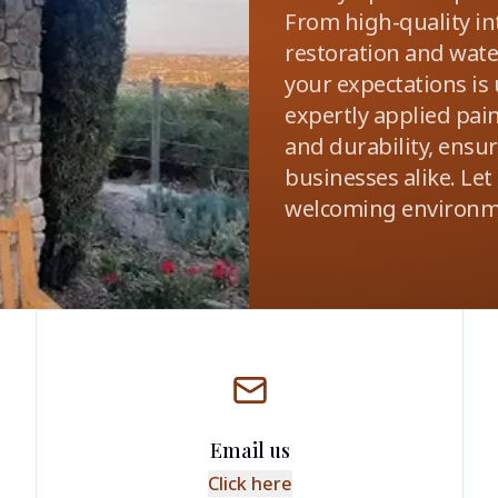
From high-quality int
restoration and wat
your expectations is
expertly applied pai
and durability, ensu
businesses alike. Let
welcoming environm
Email us
Click here