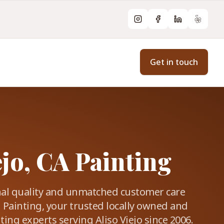
Instagram
Facebook
LinkedIn
Yelp
Get in touch
ejo, CA Painting
nal quality and unmatched customer care
 Painting, your trusted locally owned and
ing experts serving Aliso Viejo since 2006.