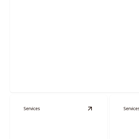
Residential Painting
Enhance your living space with expert residential painting so
Services
Service
View
Multi-families S