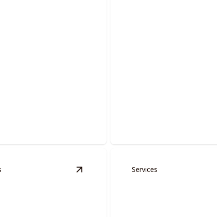
Commercial Pain
lutions.
Elevate your workspace with 
s
Services
ervices
details
View
Doors And Moldings
details