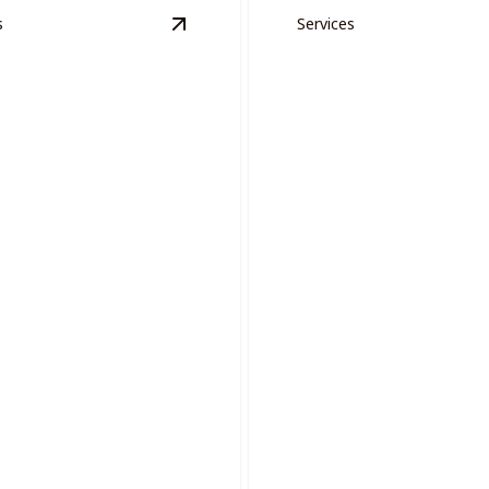
s
Services
n Areas
details
View
Project Management
details
ct Management
Drywall Repair
sly manage complex painting
with expert coordination and
Ensure smooth, flawless wall
professional expert repairs.