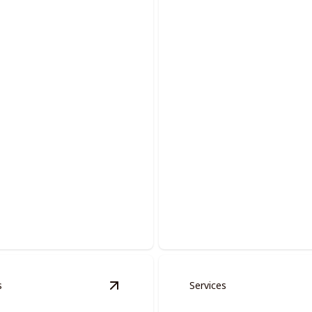
 And Moldings
Acoustic Removal
 spaces with precision-
Revitalize your home by elimi
oors and moldings.
outdated popcorn ceilings.
s
Services
tion
details
View
Fire Place Restoration
details