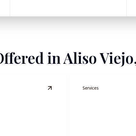
ffered in Aliso Viejo
Services
View
Residential Painting
details