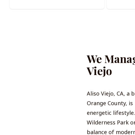
We Manage
Viejo
Aliso Viejo, CA, a
Orange County, is 
energetic lifestyl
Wilderness Park or
balance of modern