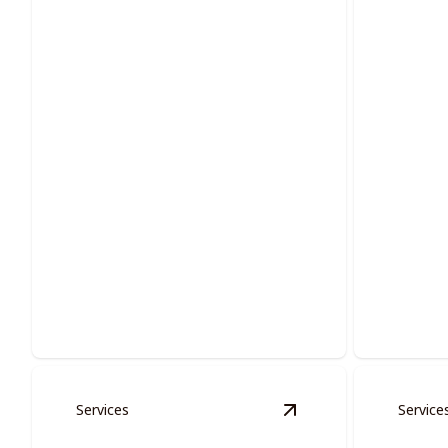
Multi-families Services
Doors
Enhancing communal living with
Transform
vibrant, long-lasting painting solutions.
painted d
Services
Service
View
Cabinet Restora