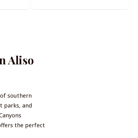
n Aliso
s of southern
t parks, and
d Canyons
offers the perfect