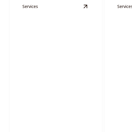
Services
Service
View
Exterior Woode
Proje
Exterior Wooden Areas
Effortles
Restore and protect your exterior
projects 
wooden areas with precision painting.
oversight.