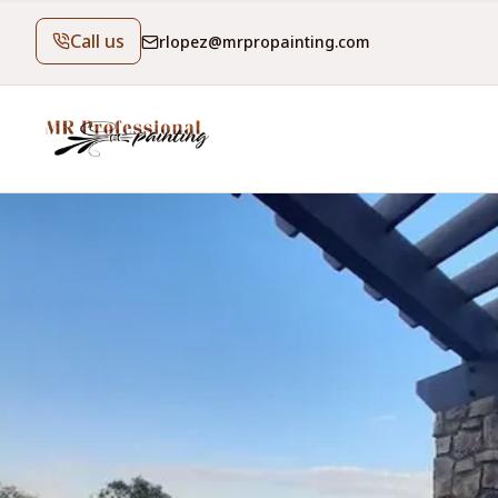
Call us
rlopez@mrpropainting.com