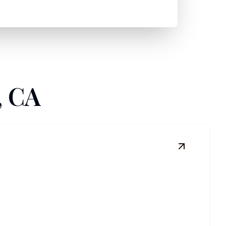
, CA
View
Comme