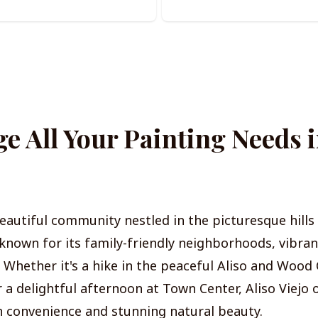
 All Your Painting Needs i
 beautiful community nestled in the picturesque hill
known for its family-friendly neighborhoods, vibran
e. Whether it's a hike in the peaceful Aliso and Woo
 a delightful afternoon at Town Center, Aliso Viejo 
 convenience and stunning natural beauty.