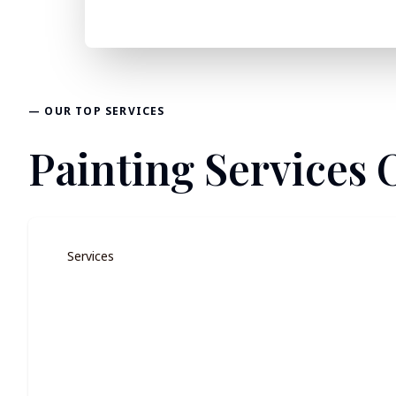
— OUR TOP SERVICES
Painting Services O
Services