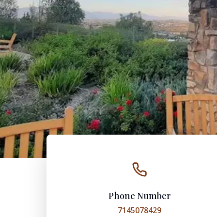
Phone Number
7145078429