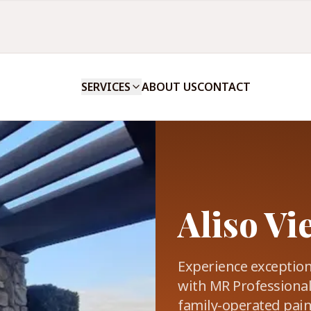
SERVICES
ABOUT US
CONTACT
Aliso Vi
Experience exceptio
with MR Professional
family-operated paint