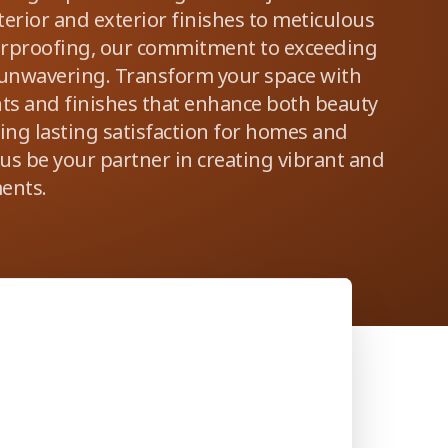
erior and exterior finishes to meticulous
erproofing, our commitment to exceeding
 unwavering. Transform your space with
nts and finishes that enhance both beauty
ring lasting satisfaction for homes and
 us be your partner in creating vibrant and
ents.