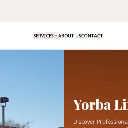
SERVICES
ABOUT US
CONTACT
Yorba Li
Discover Professional