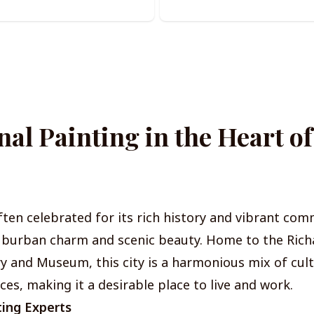
nal Painting in the Heart o
ften celebrated for its rich history and vibrant comm
uburban charm and scenic beauty. Home to the Rich
ry and Museum, this city is a harmonious mix of cul
s, making it a desirable place to live and work.
ting Experts