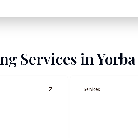
ing Services in Yorba
Services
View
Residential Painting
details