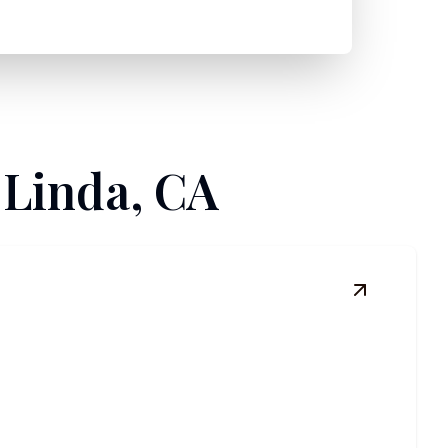
 Linda, CA
View
Comme