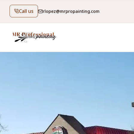
Call us
rlopez@mrpropainting.com