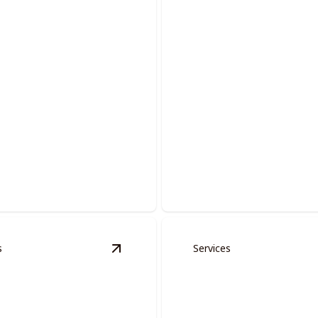
Commercial Pain
lutions.
Elevate your workspace with 
s
Services
ervices
details
View
Doors And Moldings
details