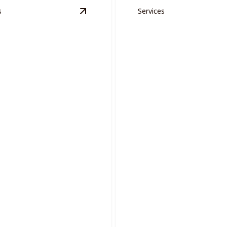
s
Services
n Areas
details
View
Project Management
details
ct Management
Drywall Repair
sly manage complex painting
with expert coordination and
Ensure smooth, flawless wall
professional expert repairs.