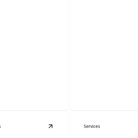
 And Moldings
Acoustic Removal
 spaces with precision-
Revitalize your home by elimi
oors and moldings.
outdated popcorn ceilings.
s
Services
tion
details
View
Fire Place Restoration
details