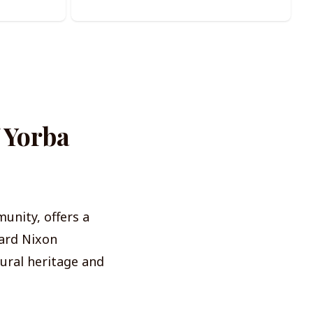
f Yorba
unity, offers a
ard Nixon
tural heritage and