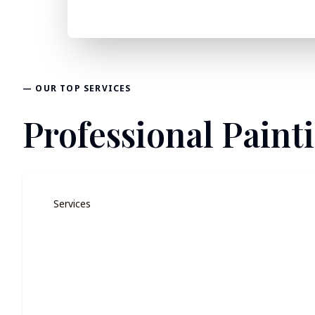
— OUR TOP SERVICES
Professional Paint
Services