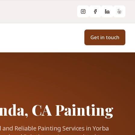
Instagram
Facebook
LinkedIn
Yelp
Get in touch
nda, CA Painting
 and Reliable Painting Services in Yorba