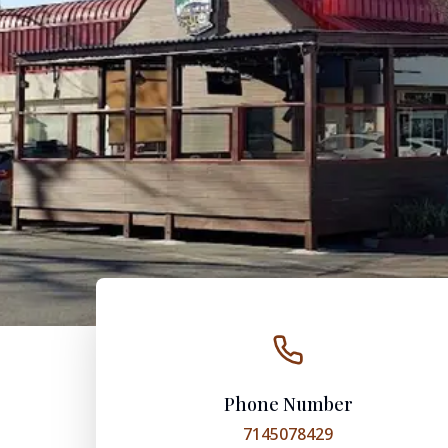
Phone Number
7145078429