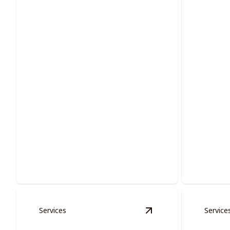
Multi-families Services
Doors
Enhancing communal living with
Transform
vibrant, long-lasting painting solutions.
painted d
Services
Service
View
Cabinet Restora