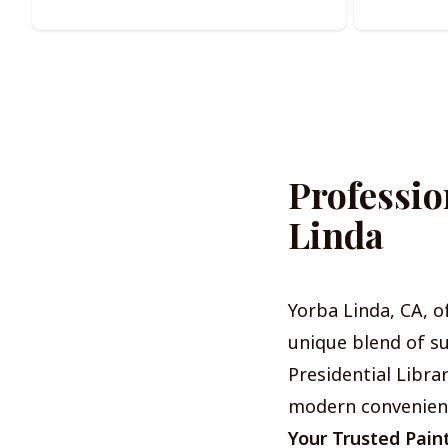
Professio
Linda
Yorba Linda, CA, o
unique blend of s
Presidential Libra
modern convenience
Your Trusted Pain