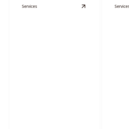
Services
Service
View
Exterior Woode
Proje
Exterior Wooden Areas
Effortles
Restore and protect your exterior
projects 
wooden areas with precision painting.
oversight.