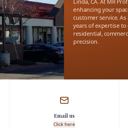
Linda, CA. At MR Pro
enhancing your space
customer service. As
years of expertise to
residential, commerci
precision.
Email us
Click here