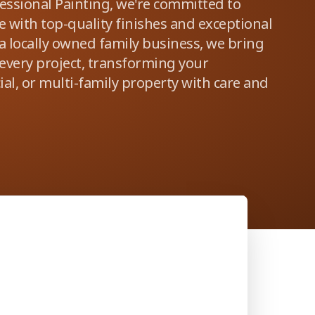
fessional Painting, we're committed to
 with top-quality finishes and exceptional
 a locally owned family business, we bring
 every project, transforming your
al, or multi-family property with care and