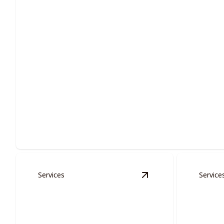
Residential Painting
Enhance your living space with expert residential painting so
Services
Service
View
Multi-families S